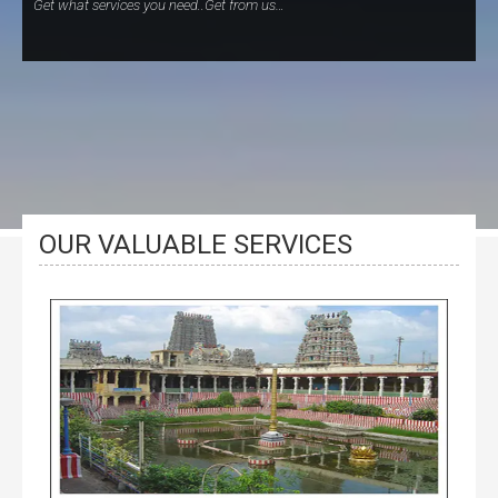
Get what services you need..Get from us…
OUR VALUABLE SERVICES