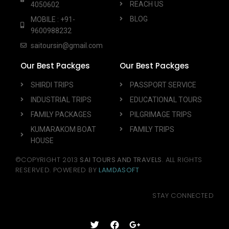
REACH US
4050602
BLOG
MOBILE : +91-
9600988232
saitoursin@gmail.com
Our Best Packges
Our Best Packges
SHIRDI TRIPS
PASSPORT SERVICE
INDUSTRIAL TRIPS
EDUCATIONAL TOURS
FAMILY PACKAGES
PILGRIMAGE TRIPS
KUMARAKOM BOAT
FAMILY TRIPS
HOUSE
©COPYRIGHT 2013
SAI TOURS AND TRAVELS
. ALL RIGHTS
RESERVED. POWERED BY
LAMDASOFT
STAY CONNECTED