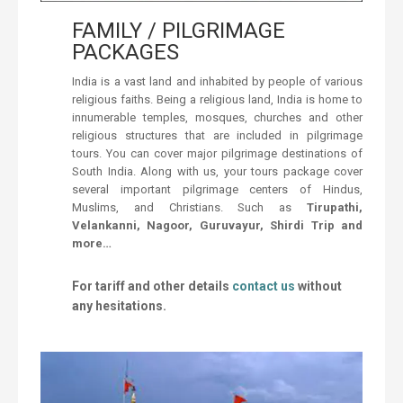
FAMILY / PILGRIMAGE
PACKAGES
India is a vast land and inhabited by people of various
religious faiths. Being a religious land, India is home to
innumerable temples, mosques, churches and other
religious structures that are included in pilgrimage
tours. You can cover major pilgrimage destinations of
South India. Along with us, your tours package cover
several important pilgrimage centers of Hindus,
Muslims, and Christians. Such as
Tirupathi,
Velankanni, Nagoor, Guruvayur, Shirdi Trip and
more…
For tariff and other details
contact us
without
any hesitations.