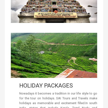
HOLIDAY PACKAGES
Nowadays it becomes a tradition in our life style to go
for the tour on holidays. SAI Tours and Travels make
holidays as memorable and excitement filled.In south
india, states that include Kerala, Tamil Nadu and