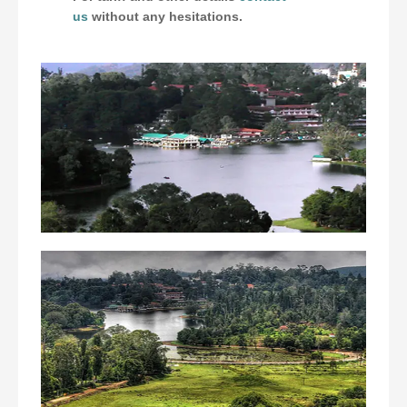
us
without any hesitations.