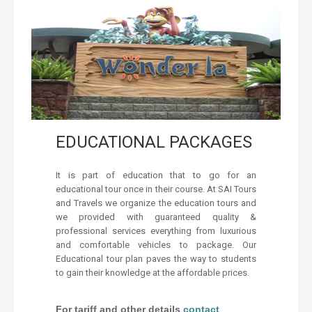
EDUCATIONAL PACKAGES
It is part of education that to go for an
educational tour once in their course. At SAI Tours
and Travels we organize the education tours and
we provided with guaranteed quality &
professional services everything from luxurious
and comfortable vehicles to package. Our
Educational tour plan paves the way to students
to gain their knowledge at the affordable prices.
For tariff and other details
contact