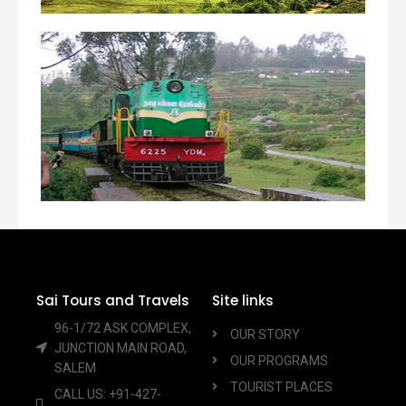
Sai Tours and Travels
Site links
96-1/72 ASK COMPLEX,
OUR STORY
JUNCTION MAIN ROAD,
OUR PROGRAMS
SALEM
TOURIST PLACES
CALL US: +91-427-