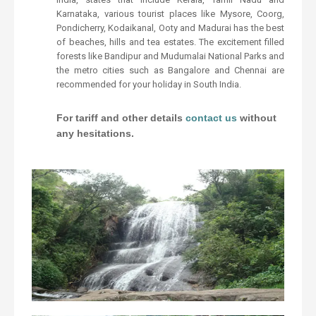
Karnataka, various tourist places like Mysore, Coorg,
Pondicherry, Kodaikanal, Ooty and Madurai has the best
of beaches, hills and tea estates. The excitement filled
forests like Bandipur and Mudumalai National Parks and
the metro cities such as Bangalore and Chennai are
recommended for your holiday in South India.
For tariff and other details
contact us
without
any hesitations.