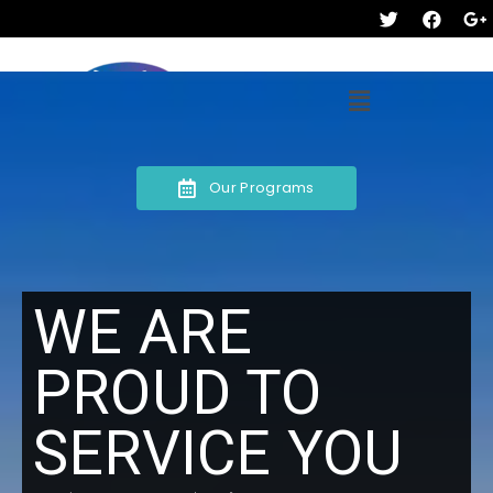
Our Programs
WE ARE
PROUD TO
SERVICE YOU