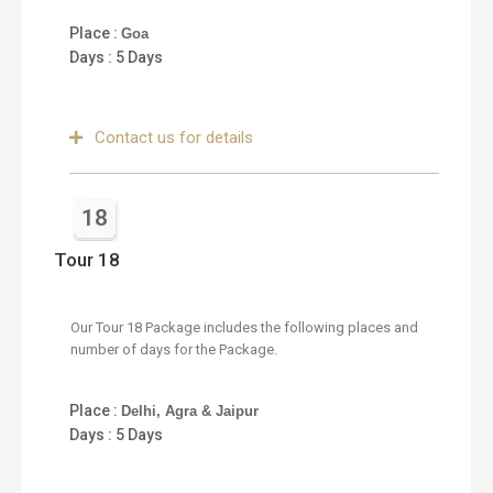
Place :
Goa
Days : 5 Days
Contact us for details
18
Tour 18
Our Tour 18 Package includes the following places and
number of days for the Package.
Place :
Delhi, Agra & Jaipur
Days : 5 Days