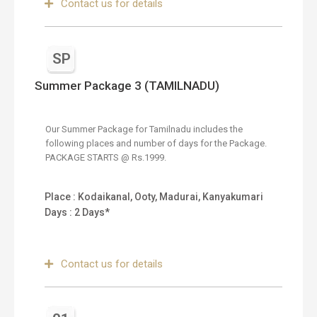
Contact us for details
SP
Summer Package 3 (TAMILNADU)
Our Summer Package for Tamilnadu includes the
following places and number of days for the Package.
PACKAGE STARTS @ Rs.1999.
Place : Kodaikanal, Ooty, Madurai, Kanyakumari
Days : 2 Days*
Contact us for details