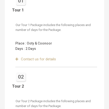
01
Tour 1
Our Tour 1 Package includes the following places and
number of days for the Package.
Place : Ooty & Coonoor
Days : 2 Days
Contact us for details
02
Tour 2
Our Tour 2 Package includes the following places and
number of days for the Package.