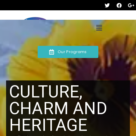
Our Programs
CULTURE,
CHARM AND
HERITAGE