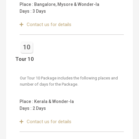
Place : Bangalore, Mysore & Wonder-la
Days : 3 Days
Contact us for details
10
Tour 10
Our Tour 10 Package includes the following places and
number of days for the Package.
Place : Kerala & Wonder-la
Days : 2 Days
Contact us for details