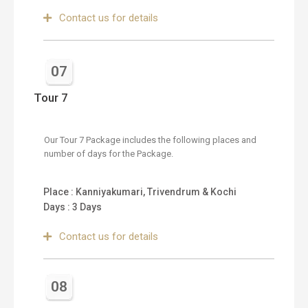
Contact us for details
07
Tour 7
Our Tour 7 Package includes the following places and
number of days for the Package.
Place : Kanniyakumari, Trivendrum & Kochi
Days : 3 Days
Contact us for details
08