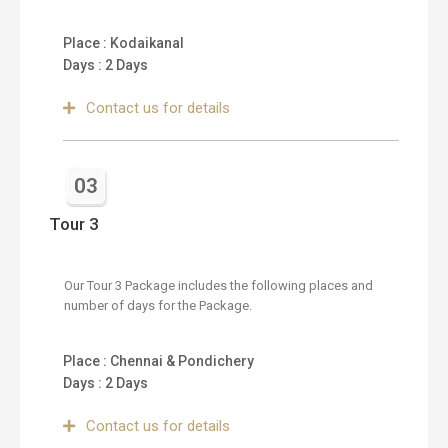
Place : Kodaikanal
Days : 2 Days
Contact us for details
03
Tour 3
Our Tour 3 Package includes the following places and
number of days for the Package.
Place : Chennai & Pondichery
Days : 2 Days
Contact us for details