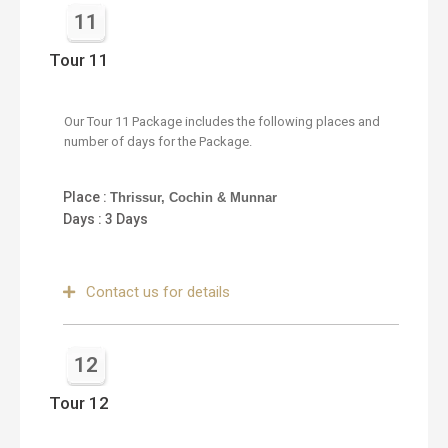
11
Tour 11
Our Tour 11 Package includes the following places and
number of days for the Package.
Place :
Thrissur, Cochin & Munnar
Days : 3 Days
Contact us for details
12
Tour 12