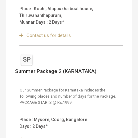
Place : Kochi, Alappuzha boat house,
Thiruvananthapuram,
Munnar Days : 2 Days*
Contact us for details
SP
Summer Package 2 (KARNATAKA)
Our Summer Package for Karnataka includes the
following places and number of days for the Package.
PACKAGE STARTS @ Rs.1999.
Place : Mysore, Coorg, Bangalore
Days : 2 Days*