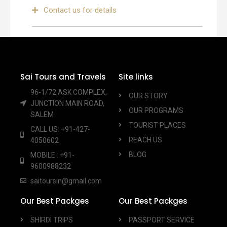
Contact us for details
Sai Tours and Travels
Site links
96-1/72 ASK COMPLEX,
OUR STORY
JUNCTION MAIN ROAD,
OUR PROGRAMS
SALEM
TOURIST PLACES
CALL US: +91-427-
REACH US
4050602
BLOG
MOBILE : +91-
9600988232
saitoursin@gmail.com
Our Best Packges
Our Best Packges
SHIRDI TRIPS
PASSPORT SERVICE