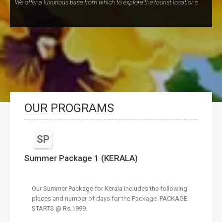
We offer a luxurious base from which to explore the tourist locations.
OUR PROGRAMS
SP
Summer Package 1 (KERALA)
Our Summer Package for Kerala includes the following
places and number of days for the Package. PACKAGE
STARTS @ Rs.1999.