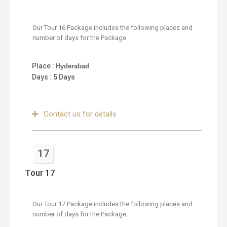
Our Tour 16 Package includes the following places and
number of days for the Package
Place :
Hyderabad
Days : 5 Days
Contact us for details
17
Tour 17
Our Tour 17 Package includes the following places and
number of days for the Package.