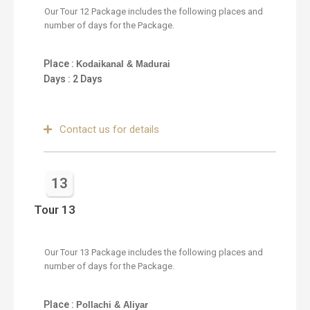
Our Tour 12 Package includes the following places and
number of days for the Package.
Place :
Kodaikanal & Madurai
Days : 2 Days
Contact us for details
13
Tour 13
Our Tour 13 Package includes the following places and
number of days for the Package.
Place :
Pollachi & Aliyar