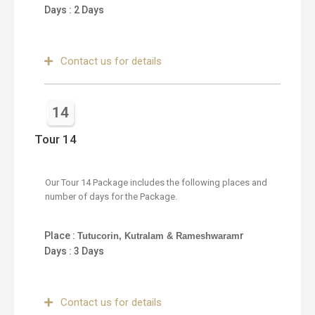
Days : 2 Days
Contact us for details
14
Tour 14
Our Tour 14 Package includes the following places and
number of days for the Package.
Place :
r
Tutucorin, Kutralam & Rameshwaram
Days : 3 Days
Contact us for details