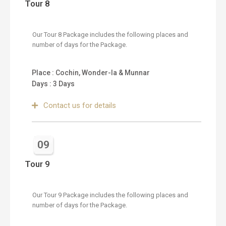
Tour 8
Our Tour 8 Package includes the following places and
number of days for the Package.
Place : Cochin, Wonder-la & Munnar
Days : 3 Days
Contact us for details
09
Tour 9
Our Tour 9 Package includes the following places and
number of days for the Package.