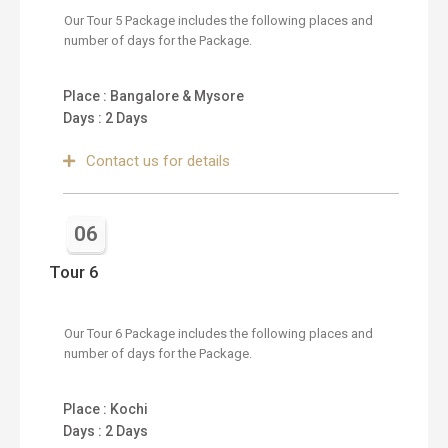
Our Tour 5 Package includes the following places and
number of days for the Package.
Place : Bangalore & Mysore
Days : 2 Days
Contact us for details
06
Tour 6
Our Tour 6 Package includes the following places and
number of days for the Package.
Place : Kochi
Days : 2 Days