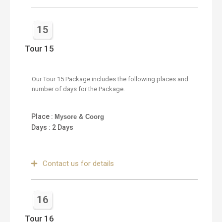
15
Tour 15
Our Tour 15 Package includes the following places and
number of days for the Package.
Place :
Mysore & Coorg
Days : 2 Days
Contact us for details
16
Tour 16