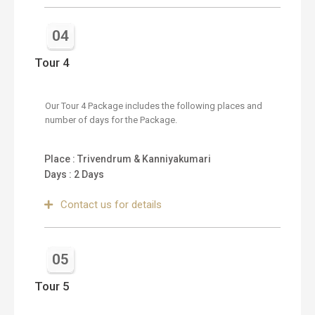
04
Tour 4
Our Tour 4 Package includes the following places and
number of days for the Package.
Place : Trivendrum & Kanniyakumari
Days : 2 Days
Contact us for details
05
Tour 5